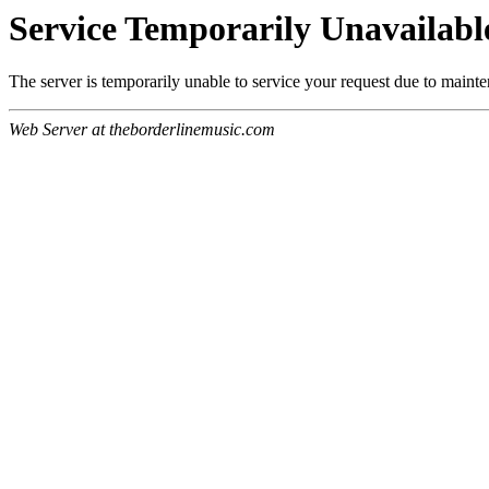
Service Temporarily Unavailabl
The server is temporarily unable to service your request due to maint
Web Server at theborderlinemusic.com