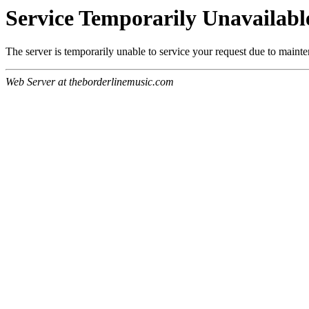
Service Temporarily Unavailabl
The server is temporarily unable to service your request due to maint
Web Server at theborderlinemusic.com