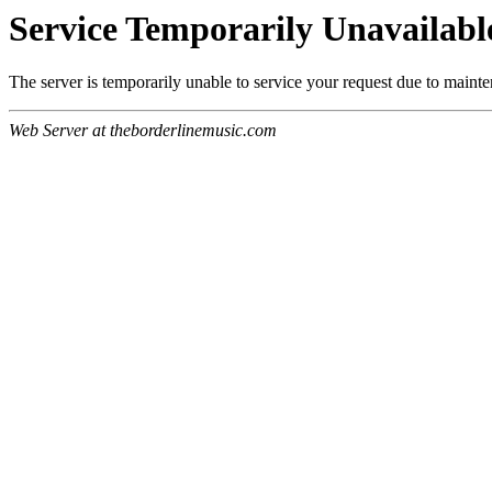
Service Temporarily Unavailabl
The server is temporarily unable to service your request due to maint
Web Server at theborderlinemusic.com