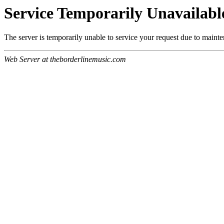
Service Temporarily Unavailabl
The server is temporarily unable to service your request due to maint
Web Server at theborderlinemusic.com