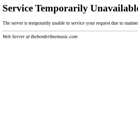
Service Temporarily Unavailabl
The server is temporarily unable to service your request due to maint
Web Server at theborderlinemusic.com