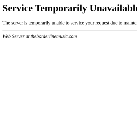
Service Temporarily Unavailabl
The server is temporarily unable to service your request due to maint
Web Server at theborderlinemusic.com