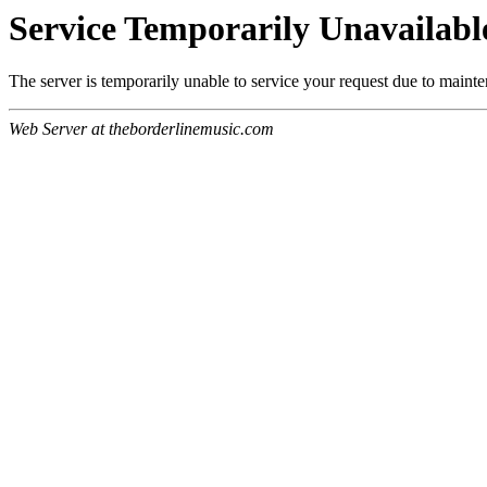
Service Temporarily Unavailabl
The server is temporarily unable to service your request due to maint
Web Server at theborderlinemusic.com