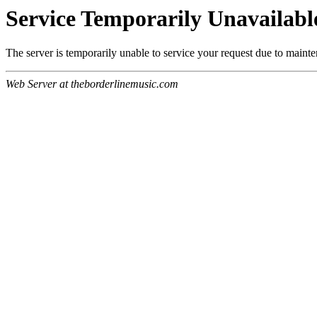
Service Temporarily Unavailabl
The server is temporarily unable to service your request due to maint
Web Server at theborderlinemusic.com