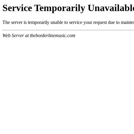
Service Temporarily Unavailabl
The server is temporarily unable to service your request due to maint
Web Server at theborderlinemusic.com