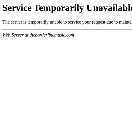
Service Temporarily Unavailabl
The server is temporarily unable to service your request due to maint
Web Server at theborderlinemusic.com