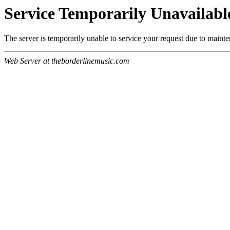
Service Temporarily Unavailabl
The server is temporarily unable to service your request due to maint
Web Server at theborderlinemusic.com