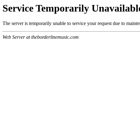
Service Temporarily Unavailabl
The server is temporarily unable to service your request due to maint
Web Server at theborderlinemusic.com