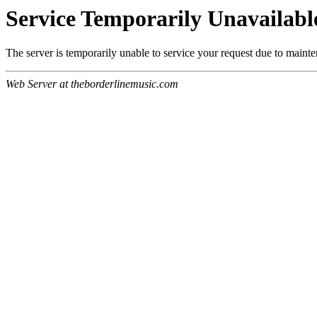
Service Temporarily Unavailabl
The server is temporarily unable to service your request due to maint
Web Server at theborderlinemusic.com