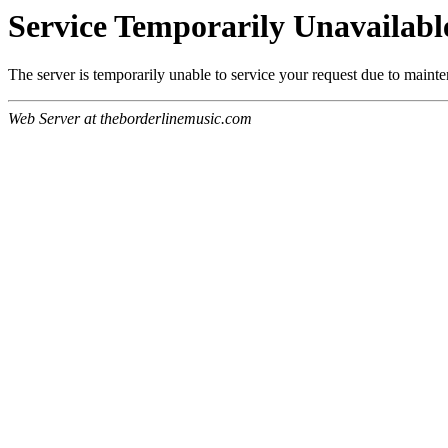
Service Temporarily Unavailabl
The server is temporarily unable to service your request due to maint
Web Server at theborderlinemusic.com