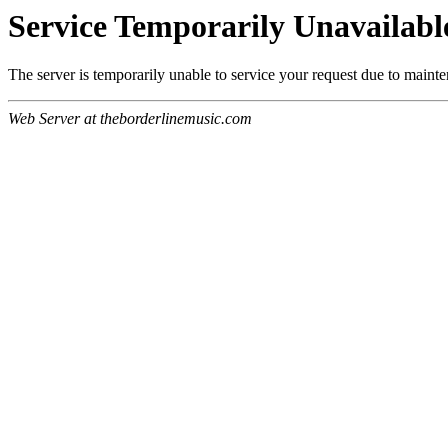
Service Temporarily Unavailabl
The server is temporarily unable to service your request due to maint
Web Server at theborderlinemusic.com